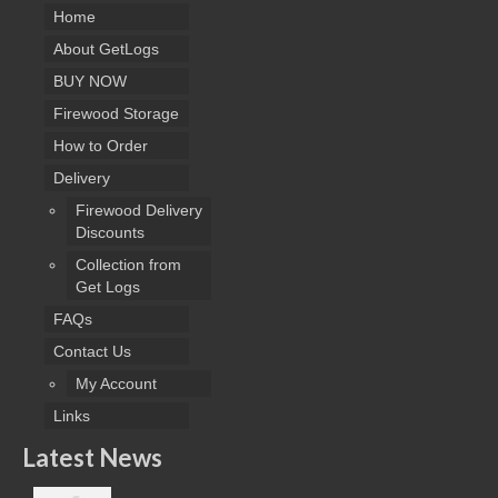
Home
About GetLogs
BUY NOW
Firewood Storage
How to Order
Delivery
Firewood Delivery
Discounts
Collection from
Get Logs
FAQs
Contact Us
My Account
Links
Latest News