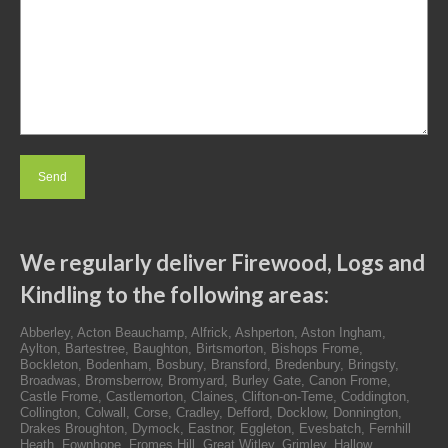
We regularly deliver Firewood, Logs and
Kindling to the following areas:
Abberley, Acton Beauchamp, Alfrick, Ashperton, Aston Ingham,
Aylton, Bartestree, Baughton, Birtsmorton, Bishops Frome,
Bockleton, Bodenham, Bosbury, Bransford, Bredenbury, Bringsty,
Broadwas, Bromsberrow, Bromyard, Burley Gate, Canon Frome,
Castle Frome, Castlemorton, Claines, Clifton-on-Teme, Coddington,
Collington, Colwall, Corse, Cradley, Defford, Docklow, Donnington,
Drakes Broughton, Dymock, Eastnor, Eggleton, Evesbatch, Fernhill
Heath, Fownhope, Fromes Hill, Great Witley, Grimley, Hallow,