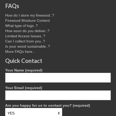
FAQs
How do I store my firewood..?
Firewood Moisture Content
What type of logs..?
How soon do you deliver..?
Limited Access Issues..?
Can I collect from you..?
Is your wood sustainable..?
More FAQs here...
Quick Contact
Your Name (required)
Your Email (required)
Are you happy for us to contact you? (required)