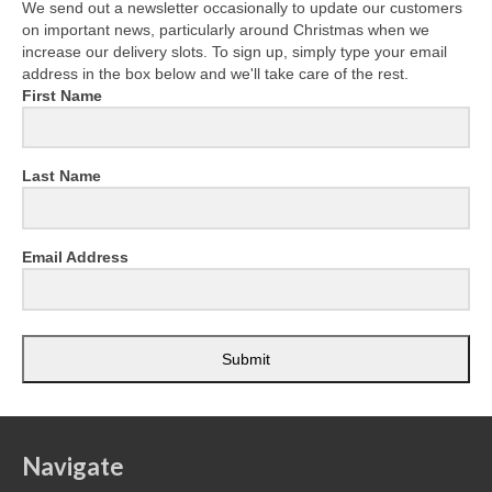
We send out a newsletter occasionally to update our customers
on important news, particularly around Christmas when we
increase our delivery slots. To sign up, simply type your email
address in the box below and we'll take care of the rest.
First Name
Last Name
Email Address
Submit
Navigate