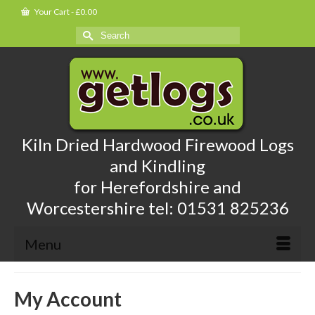
Your Cart
-
£
0.00
Search
for:
Kiln Dried Hardwood Firewood Logs
and Kindling
for Herefordshire and
Worcestershire tel: 01531 825236
Menu
My Account