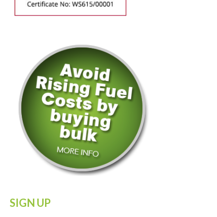
SIGN UP