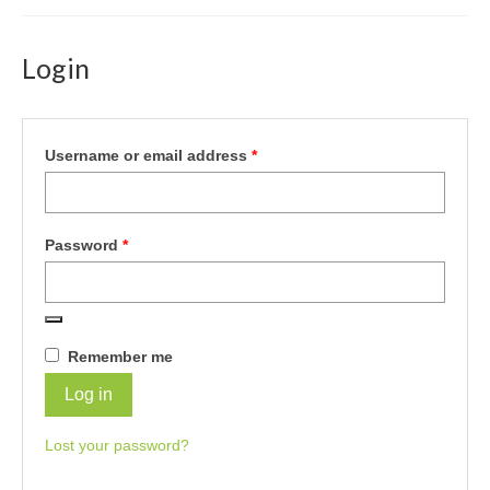
Login
Required
Username or email address
*
Required
Password
*
Remember me
Log in
Lost your password?