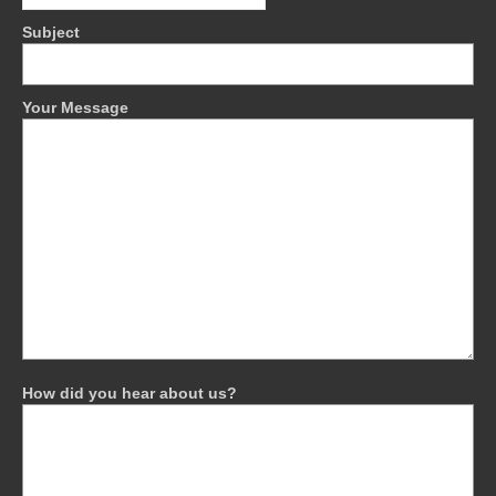
Subject
Your Message
How did you hear about us?