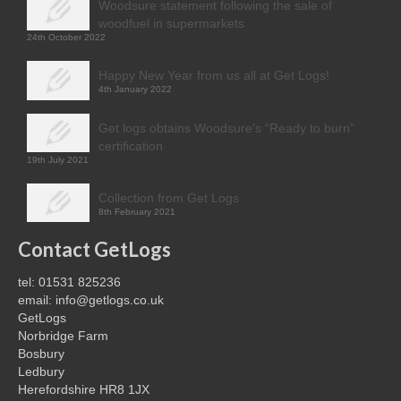
Woodsure statement following the sale of
woodfuel in supermarkets
24th October 2022
Happy New Year from us all at Get Logs!
4th January 2022
Get logs obtains Woodsure’s “Ready to burn”
certification
19th July 2021
Collection from Get Logs
8th February 2021
Contact GetLogs
tel: 01531 825236
email: info@getlogs.co.uk
GetLogs
Norbridge Farm
Bosbury
Ledbury
Herefordshire HR8 1JX