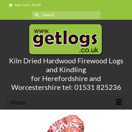
Your Cart
-
£
0.00
Search
for:
Kiln Dried Hardwood Firewood Logs
and Kindling
for Herefordshire and
Worcestershire tel: 01531 825236
Menu