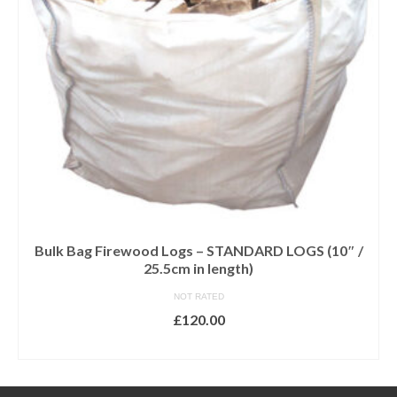
Bulk Bag Firewood Logs – STANDARD LOGS (10″ /
25.5cm in length)
NOT RATED
£
120.00
ADD TO BASKET