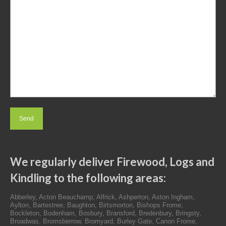
We regularly deliver Firewood, Logs and
Kindling to the following areas:
Abberley, Acton Beauchamp, Alfrick, Ashperton, Aston Ingham,
Aylton, Bartestree, Baughton, Birtsmorton, Bishops Frome,
Bockleton, Bodenham, Bosbury, Bransford, Bredenbury, Bringsty,
Broadwas, Bromsberrow, Bromyard, Burley Gate, Canon Frome,