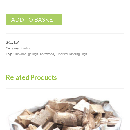
ADD TO BASKET
SKU:
N/A
Category:
Kindling
Tags:
firewood
,
getlogs
,
hardwood
,
Kilndried
,
kindling
,
logs
Related Products