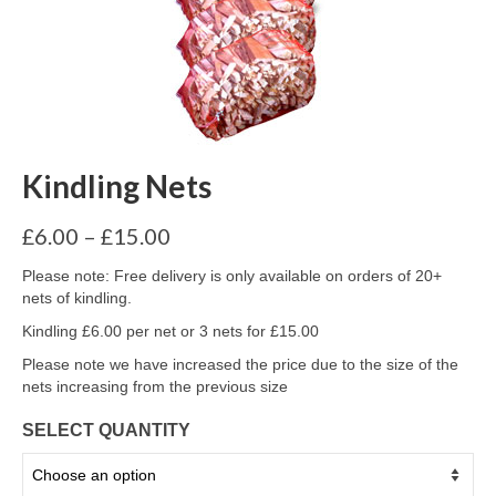
Kindling Nets
Price
£
6.00
–
£
15.00
range:
£6.00
Please note: Free delivery is only available on orders of 20+
through
nets of kindling.
£15.00
Kindling £6.00 per net or 3 nets for £15.00
Please note we have increased the price due to the size of the
nets increasing from the previous size
SELECT QUANTITY