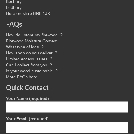
Bosbury
Ledbury
Herefordshire HR8 1JX
FAQs
How do I store my firewood..?
Firewood Moisture Content
What type of logs..?
How soon do you deliver..?
Limited Access Issues..?
Can I collect from you..?
Is your wood sustainable..?
More FAQs here...
Quick Contact
Your Name (required)
Your Email (required)