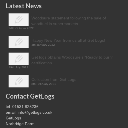
Latest News
Woodsure statement following the sale of
woodfuel in supermarkets
24th October 2022
Happy New Year from us all at Get Logs!
4th January 2022
Get logs obtains Woodsure’s “Ready to burn”
certification
19th July 2021
Collection from Get Logs
8th February 2021
Contact GetLogs
tel: 01531 825236
email: info@getlogs.co.uk
GetLogs
Norbridge Farm