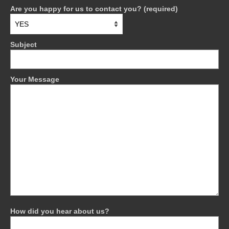
Are you happy for us to contact you? (required)
Subject
Your Message
How did you hear about us?