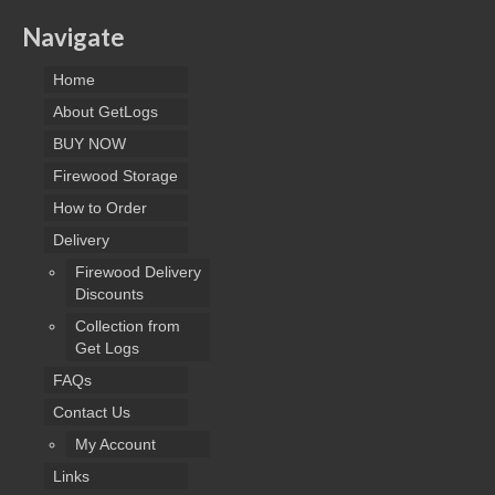
Navigate
Home
About GetLogs
BUY NOW
Firewood Storage
How to Order
Delivery
Firewood Delivery
Discounts
Collection from
Get Logs
FAQs
Contact Us
My Account
Links